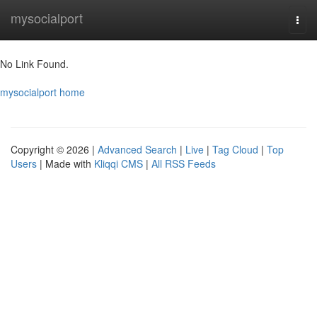
Home
mysocialport
Togg
navi
No Link Found.
mysocialport home
Copyright © 2026 |
Advanced Search
|
Live
|
Tag Cloud
|
Top
Users
| Made with
Kliqqi CMS
|
All RSS Feeds