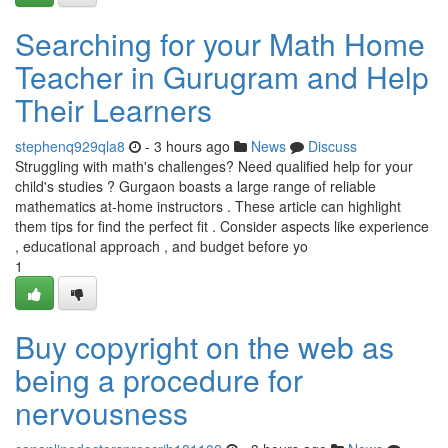
Searching for your Math Home
Teacher in Gurugram and Help
Their Learners
stephenq929qla8
- 3 hours ago
News
Discuss
Struggling with math's challenges? Need qualified help for your
child's studies ? Gurgaon boasts a large range of reliable
mathematics at-home instructors . These article can highlight
them tips for find the perfect fit . Consider aspects like experience
, educational approach , and budget before yo
1
Buy copyright on the web as
being a procedure for
nervousness