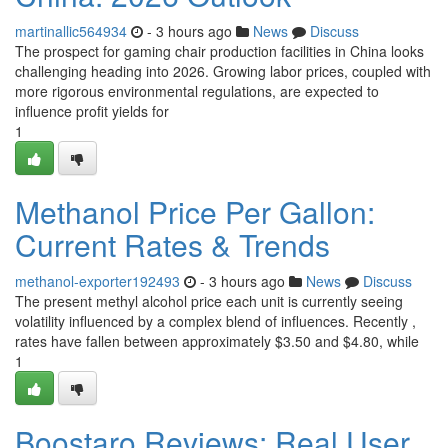
martinallic564934
- 3 hours ago
News
Discuss
The prospect for gaming chair production facilities in China looks
challenging heading into 2026. Growing labor prices, coupled with
more rigorous environmental regulations, are expected to
influence profit yields for
1
Methanol Price Per Gallon:
Current Rates & Trends
methanol-exporter192493
- 3 hours ago
News
Discuss
The present methyl alcohol price each unit is currently seeing
volatility influenced by a complex blend of influences. Recently ,
rates have fallen between approximately $3.50 and $4.80, while
1
Boostaro Reviews: Real User