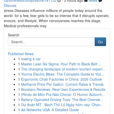
canonlinedoctorsprescrib181102
- 3 hours ago
News
Discuss
stress Diseases influence millions of people today around the
world. for a few, fear gets to be so intense that it disrupts operate,
snooze, and lifestyle. When nervousness reaches this stage,
Medical professionals may
Search
Go
Published News
1
towing a car
1
Master Lean Six Sigma: Your Path to Black Belt ...
1
The changing landscape of modern tourism experi...
1
Yozma Electric Bikes: The Complete Guide to Yoz...
1
Ergonomic Chair Factories in China: 2026 Outlook
1
Methanol Price Per Gallon: Current Rates & Trends
1
Boostaro Reviews: Real User Experiences & Results
1
{Rindo de Mim Pra Não Chorar: O Humor Autocrít...
1
Battery-Operated Driving Toys: The Best Overvie...
1
Dự đoán MT · Bạch Thủ Lô Ngày hôm nay: Chọn...
1
Ad Networks USA: A Detailed Guide