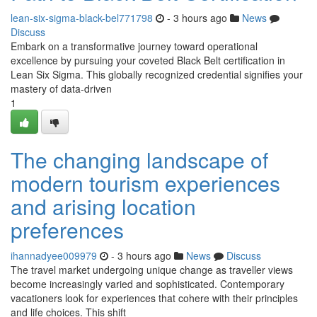
lean-six-sigma-black-bel771798
- 3 hours ago
News
Discuss
Embark on a transformative journey toward operational
excellence by pursuing your coveted Black Belt certification in
Lean Six Sigma. This globally recognized credential signifies your
mastery of data-driven
1
The changing landscape of
modern tourism experiences
and arising location
preferences
ihannadyee009979
- 3 hours ago
News
Discuss
The travel market undergoing unique change as traveller views
become increasingly varied and sophisticated. Contemporary
vacationers look for experiences that cohere with their principles
and life choices. This shift