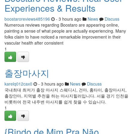
Experiences & Results
boostaroreviews485196
- 3 hours ago
News
Discuss
Numerous reviews regarding Boostaro are appearing online,
painting a sense of what people are actually experiencing. Many
folks claim to have noticed a remarkable improvement in their
vascular health after consistent
1
출장마사지
karelq012cax0
- 3 hours ago
News
Discuss
국내최대 최저가 출장 마사지 스웨디시, 건마, 홈타이, 출장마사지,
출장안마, 지역별 추천을 하는 마사지힐러입니다. 서울 경기 인천을
비롯하여 전국 내주변 마사지를 쉽게 찾을 수 있습니다.
1
{Rindo de Mim Pra Não