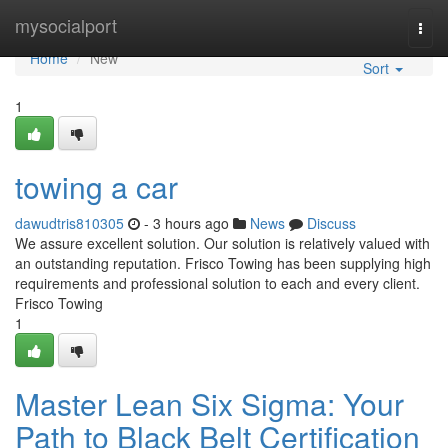
Home
mysocialport
Togg
navi
Home
New
Sort
1
towing a car
dawudtris810305
- 3 hours ago
News
Discuss
We assure excellent solution. Our solution is relatively valued with
an outstanding reputation. Frisco Towing has been supplying high
requirements and professional solution to each and every client.
Frisco Towing
1
Master Lean Six Sigma: Your
Path to Black Belt Certification