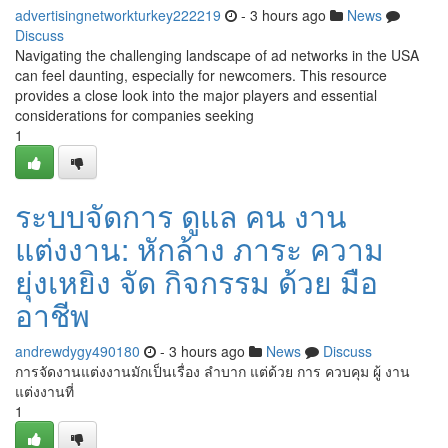
advertisingnetworkturkey222219
- 3 hours ago
News
Discuss
Navigating the challenging landscape of ad networks in the USA
can feel daunting, especially for newcomers. This resource
provides a close look into the major players and essential
considerations for companies seeking
1
ระบบจัดการ ดูแล คน งาน
แต่งงาน: หักล้าง ภาระ ความ
ยุ่งเหยิง จัด กิจกรรม ด้วย มือ
อาชีพ
andrewdygy490180
- 3 hours ago
News
Discuss
การจัดงานแต่งงานมักเป็นเรื่อง ลำบาก แต่ด้วย การ ควบคุม ผู้ งาน
แต่งงานที่
1