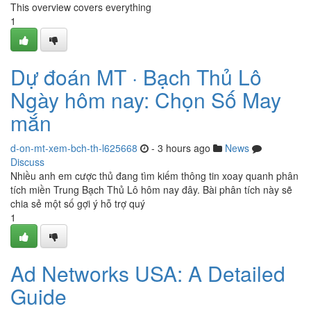
This overview covers everything
1
Dự đoán MT · Bạch Thủ Lô
Ngày hôm nay: Chọn Số May
mắn
d-on-mt-xem-bch-th-l625668
- 3 hours ago
News
Discuss
Nhiều anh em cược thủ đang tìm kiếm thông tin xoay quanh phân
tích miền Trung Bạch Thủ Lô hôm nay đây. Bài phân tích này sẽ
chia sẻ một số gợi ý hỗ trợ quý
1
Ad Networks USA: A Detailed
Guide