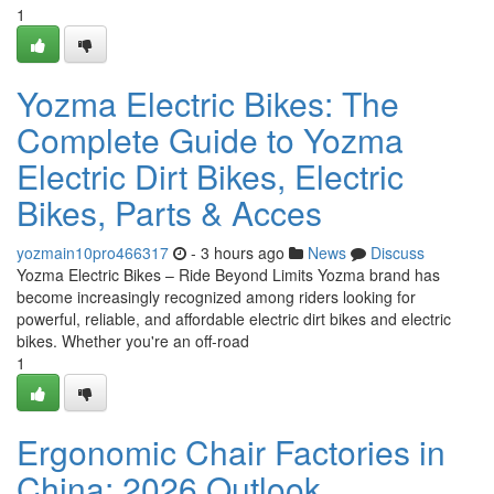
1
Yozma Electric Bikes: The
Complete Guide to Yozma
Electric Dirt Bikes, Electric
Bikes, Parts & Acces
yozmain10pro466317
- 3 hours ago
News
Discuss
Yozma Electric Bikes – Ride Beyond Limits Yozma brand has
become increasingly recognized among riders looking for
powerful, reliable, and affordable electric dirt bikes and electric
bikes. Whether you're an off-road
1
Ergonomic Chair Factories in
China: 2026 Outlook