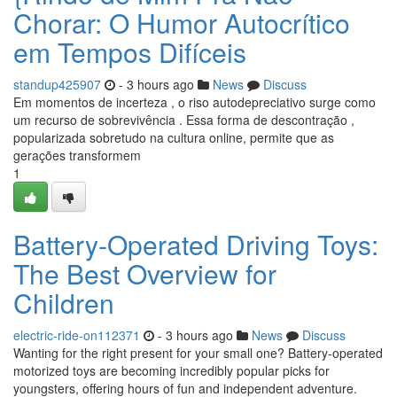
Chorar: O Humor Autocrítico
em Tempos Difíceis
standup425907
- 3 hours ago
News
Discuss
Em momentos de incerteza , o riso autodepreciativo surge como
um recurso de sobrevivência . Essa forma de descontração ,
popularizada sobretudo na cultura online, permite que as
gerações transformem
1
Battery-Operated Driving Toys:
The Best Overview for
Children
electric-ride-on112371
- 3 hours ago
News
Discuss
Wanting for the right present for your small one? Battery-operated
motorized toys are becoming incredibly popular picks for
youngsters, offering hours of fun and independent adventure.