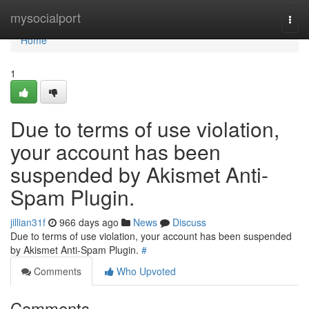
Home
mysocialport
Togg
navi
Home
1
Due to terms of use violation,
your account has been
suspended by Akismet Anti-
Spam Plugin.
jillian31f
966 days ago
News
Discuss
Due to terms of use violation, your account has been suspended
by Akismet Anti-Spam Plugin.
#
Comments
Who Upvoted
Comments