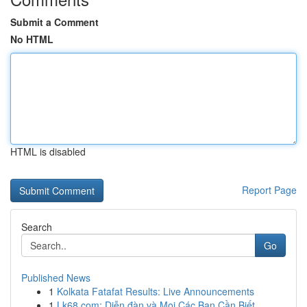
Submit a Comment
No HTML
HTML is disabled
Report Page
Search
Go
Published News
1
Kolkata Fatafat Results: Live Announcements
1
Lk68.com: Diễn đàn và Mọi Các Bạn Cần Biết