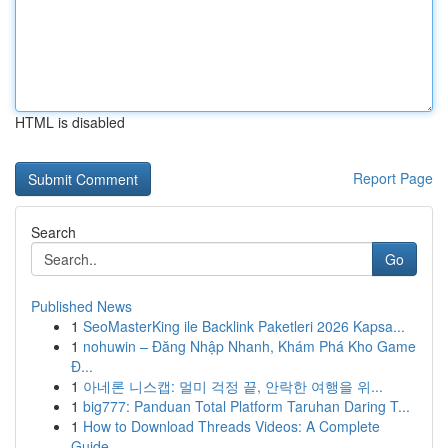
HTML is disabled
Report Page
Search
Go
Published News
1
SeoMasterKing ile Backlink Paketleri 2026 Kapsa...
1
nohuwin – Đăng Nhập Nhanh, Khám Phá Kho Game
Đ...
1
아네론 니스캡: 멀미 걱정 끝, 안락한 여행을 위...
1
big777: Panduan Total Platform Taruhan Daring T...
1
How to Download Threads Videos: A Complete
Guide