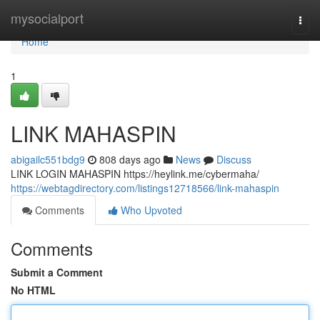
Home
mysocialport
Togg
navi
Home
1
LINK MAHASPIN
abigailc551bdg9
808 days ago
News
Discuss
LINK LOGIN MAHASPIN https://heylink.me/cybermaha/
https://webtagdirectory.com/listings12718566/link-mahaspin
Comments
Who Upvoted
Comments
Submit a Comment
No HTML