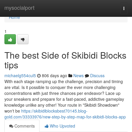
Home
mysocialport
Togg
navi
Home
1
The best Side of Skibidi Blocks
tips
michaelg554cul5
806 days ago
News
Discuss
With each stage ramping up the challenge, precision and timing
are vital. Is it possible to conquer the ever more challenging
concentrations with just three chances per endeavor? Lace up
your sneakers and prepare for a fast-paced, addictive gameplay
knowledge unlike any other! Your route in "Skibidi Showdown"
won't be
https://skibidiblocksbest70145.blog-
gold.com/33333976/new-step-by-step-map-for-skibidi-blocks-app
Comments
Who Upvoted