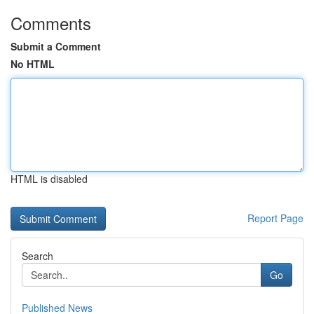
Comments
Submit a Comment
No HTML
HTML is disabled
Report Page
Search
Go
Published News