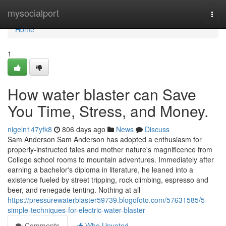
Home
mysocialport
Togg
navi
Home
1
How water blaster can Save
You Time, Stress, and Money.
nigeln147yfk8
806 days ago
News
Discuss
Sam Anderson Sam Anderson has adopted a enthusiasm for
properly-instructed tales and mother nature's magnificence from
College school rooms to mountain adventures. Immediately after
earning a bachelor's diploma in literature, he leaned into a
existence fueled by street tripping, rock climbing, espresso and
beer, and renegade tenting. Nothing at all
https://pressurewaterblaster59739.blogofoto.com/57631585/5-
simple-techniques-for-electric-water-blaster
Comments
Who Upvoted