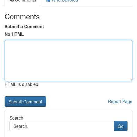
Comments
Submit a Comment
No HTML
HTML is disabled
Report Page
Search
Go