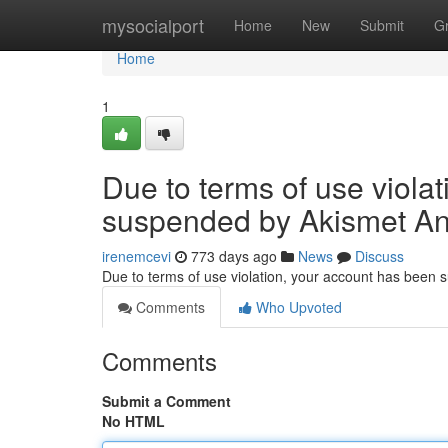
Home
mysocialport
Home
New
Submit
G
Home
1
Due to terms of use viola
suspended by Akismet An
irenemcevi
773 days ago
News
Discuss
Due to terms of use violation, your account has been
Comments
Who Upvoted
Comments
Submit a Comment
No HTML