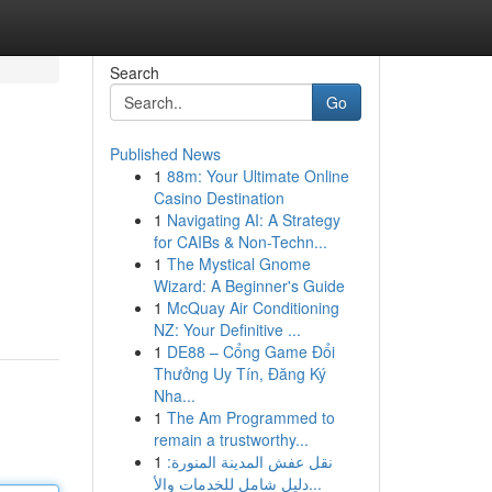
Search
Go
Published News
1
88m: Your Ultimate Online
Casino Destination
1
Navigating AI: A Strategy
for CAIBs & Non-Techn...
1
The Mystical Gnome
Wizard: A Beginner's Guide
1
McQuay Air Conditioning
NZ: Your Definitive ...
1
DE88 – Cổng Game Đổi
Thưởng Uy Tín, Đăng Ký
Nha...
1
The Am Programmed to
remain a trustworthy...
1
نقل عفش المدينة المنورة:
دليل شامل للخدمات والأ...