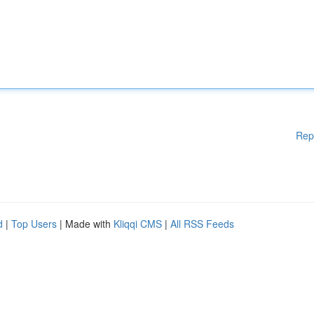
Rep
d
|
Top Users
| Made with
Kliqqi CMS
|
All RSS Feeds