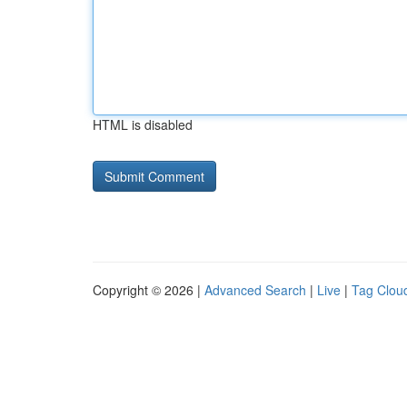
HTML is disabled
Copyright © 2026 |
Advanced Search
|
Live
|
Tag Clou