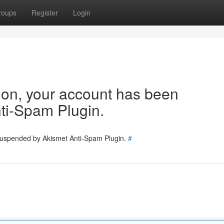
roups
Register
Login
tion, your account has been
ti-Spam Plugin.
 suspended by Akismet Anti-Spam Plugin.
#