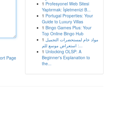
1
Profesyonel Web Sitesi
Yaptırmak: İşletmenizi B...
1
Portugal Properties: Your
Guide to Luxury Villas
1
Bingo Games Plus: Your
Top Online Bingo Hub
1
مواد خام لمستحضرات التجميل
: استعراض موسع للم...
1
Unlocking OLSP: A
Beginner's Explanation to
ort Page
the...