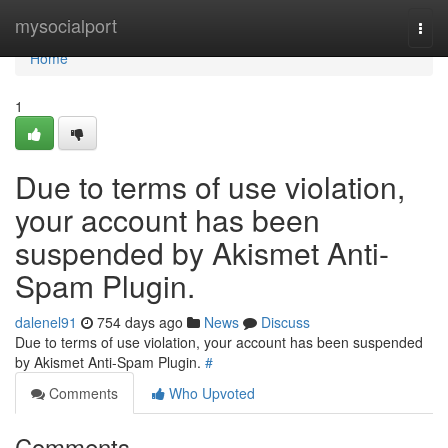
Home
mysocialport
Togg
navi
Home
1
Due to terms of use violation,
your account has been
suspended by Akismet Anti-
Spam Plugin.
dalenel91
754 days ago
News
Discuss
Due to terms of use violation, your account has been suspended
by Akismet Anti-Spam Plugin.
#
Comments
Who Upvoted
Comments