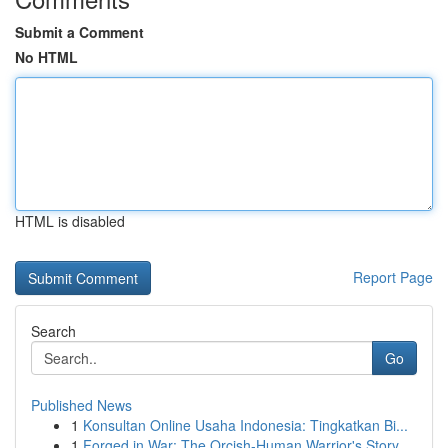
Submit a Comment
No HTML
HTML is disabled
Report Page
Search
Go
Published News
1
Konsultan Online Usaha Indonesia: Tingkatkan Bi...
1
Forged in War: The Orcish-Human Warrior's Story