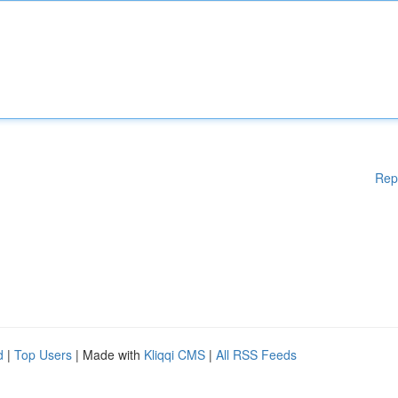
Rep
d
|
Top Users
| Made with
Kliqqi CMS
|
All RSS Feeds