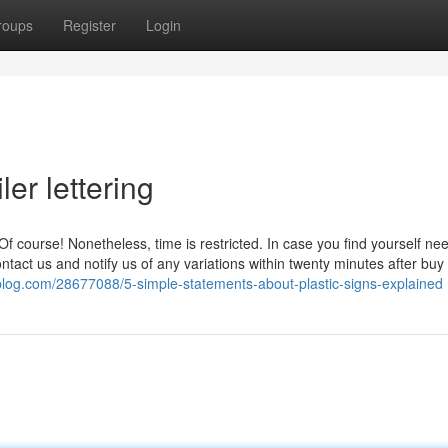
roups
Register
Login
ler lettering
 Of course! Nonetheless, time is restricted. In case you find yourself ne
ntact us and notify us of any variations within twenty minutes after buy
ollblog.com/28677088/5-simple-statements-about-plastic-signs-explained