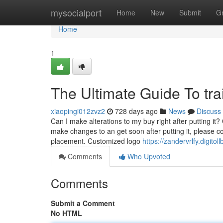
Home
mysocialport
Home
New
Submit
G
Home
1
The Ultimate Guide To trai
xiaopingi012zvz2
728 days ago
News
Discuss
Can I make alterations to my buy right after putting it?
make changes to an get soon after putting it, please co
placement. Customized logo
https://zandervrlfy.digit
Comments
Who Upvoted
Comments
Submit a Comment
No HTML