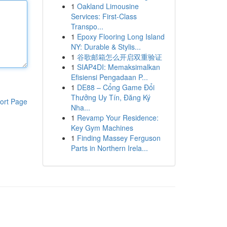
1
Oakland Limousine
Services: First-Class
Transpo...
1
Epoxy Flooring Long Island
NY: Durable & Stylis...
1
谷歌邮箱怎么开启双重验证
1
SIAP4DI: Memaksimalkan
Efisiensi Pengadaan P...
1
DE88 – Cổng Game Đổi
Thưởng Uy Tín, Đăng Ký
ort Page
Nha...
1
Revamp Your Residence:
Key Gym Machines
1
Finding Massey Ferguson
Parts in Northern Irela...