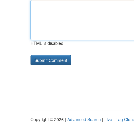
HTML is disabled
Copyright © 2026 |
Advanced Search
|
Live
|
Tag Clou