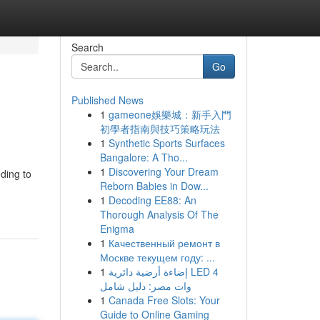
Search
Go
Published News
1
gameone娛樂城：新手入門
初學者指南與技巧策略玩法
1
Synthetic Sports Surfaces
Bangalore: A Tho...
1
Discovering Your Dream
eding to
Reborn Babies in Dow...
1
Decoding EE88: An
Thorough Analysis Of The
Enigma
1
Качественный ремонт в
Москве текущем году: ...
1
إضاءة أرضية دائرية LED 4
وات مصر: دليل شامل
1
Canada Free Slots: Your
Guide to Online Gaming