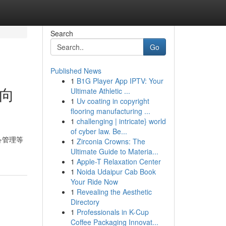
Search
Go
Published News
1
B1G Player App IPTV: Your
锐向
Ultimate Athletic ...
1
Uv coating in copyright
flooring manufacturing ...
1
challenging | intricate} world
of cyber law. Be...
备管理等
1
Zirconia Crowns: The
Ultimate Guide to Materia...
1
Apple-T Relaxation Center
1
Noida Udaipur Cab Book
Your Ride Now
1
Revealing the Aesthetic
Directory
1
Professionals in K-Cup
Coffee Packaging Innovat...