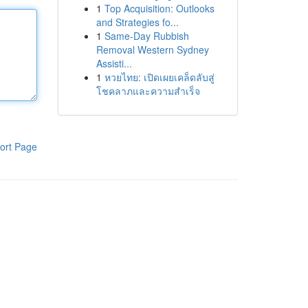
1
Top Acquisition: Outlooks
and Strategies fo...
1
Same-Day Rubbish
Removal Western Sydney
Assisti...
1
หวยไทย: เปิดเผยเคล็ดลับสู่
โชคลาภและความสำเร็จ
ort Page