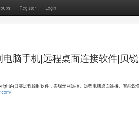
roups
Register
Login
制电脑手机|远程桌面连接软件|贝
opyright向日葵远程控制软件，实现无网远控、远程电脑桌面连接、智能设
y.com/