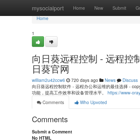
Home
mysocialport
Home
New
Submit
G
Home
1
向日葵远程控制 - 远程控
日葵官网
william2u42ccw6
720 days ago
News
Discuss
向日葵远程控制软件 - 远程办公和运维的最佳选择 - c
功能，提高工作效率和设备管理水平。
https://www-ora
Comments
Who Upvoted
Comments
Submit a Comment
No HTML