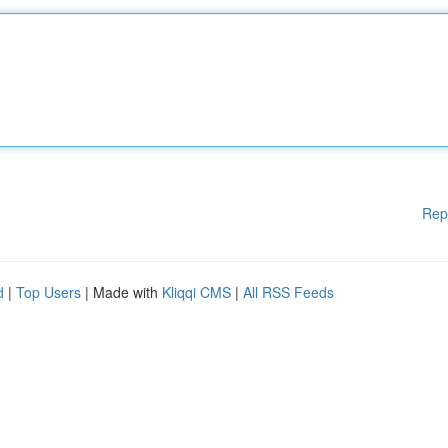
Rep
d
|
Top Users
| Made with
Kliqqi CMS
|
All RSS Feeds