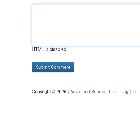
HTML is disabled
Copyright © 2026 |
Advanced Search
|
Live
|
Tag Clou