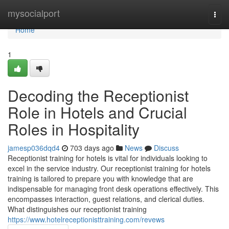
Home
mysocialport
Togg
navi
Home
1
Decoding the Receptionist
Role in Hotels and Crucial
Roles in Hospitality
jamesp036dqd4
703 days ago
News
Discuss
Receptionist training for hotels is vital for individuals looking to
excel in the service industry. Our receptionist training for hotels
training is tailored to prepare you with knowledge that are
indispensable for managing front desk operations effectively. This
encompasses interaction, guest relations, and clerical duties.
What distinguishes our receptionist training
https://www.hotelreceptionisttraining.com/revews