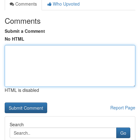
Comments
Who Upvoted
Comments
Submit a Comment
No HTML
HTML is disabled
Report Page
Search
Go