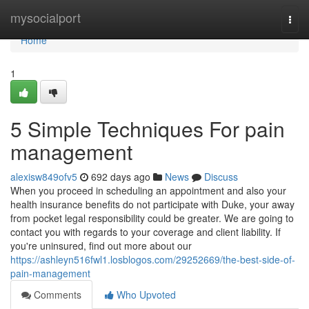
Home
mysocialport
Togg
navi
Home
1
5 Simple Techniques For pain
management
alexisw849ofv5
692 days ago
News
Discuss
When you proceed in scheduling an appointment and also your
health insurance benefits do not participate with Duke, your away
from pocket legal responsibility could be greater. We are going to
contact you with regards to your coverage and client liability. If
you're uninsured, find out more about our
https://ashleyn516fwl1.losblogos.com/29252669/the-best-side-of-
pain-management
Comments
Who Upvoted