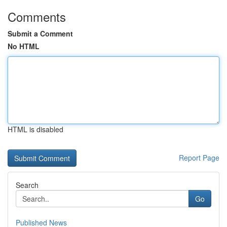
Comments
Submit a Comment
No HTML
HTML is disabled
Report Page
Search
Go
Published News