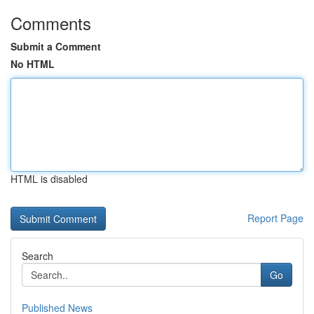
Comments
Submit a Comment
No HTML
HTML is disabled
Report Page
Search
Go
Published News