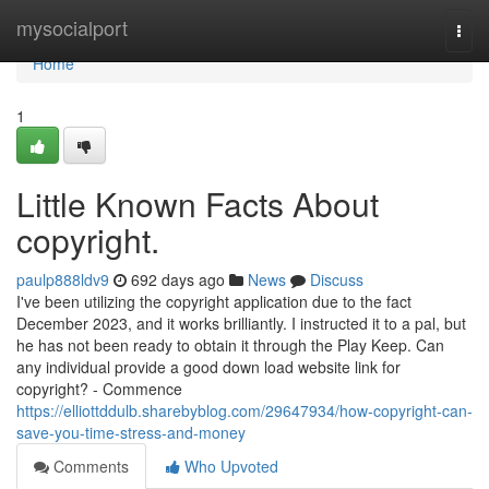
Home
mysocialport
Togg
navi
Home
1
Little Known Facts About
copyright.
paulp888ldv9
692 days ago
News
Discuss
I've been utilizing the copyright application due to the fact
December 2023, and it works brilliantly. I instructed it to a pal, but
he has not been ready to obtain it through the Play Keep. Can
any individual provide a good down load website link for
copyright? - Commence
https://elliottddulb.sharebyblog.com/29647934/how-copyright-can-
save-you-time-stress-and-money
Comments
Who Upvoted