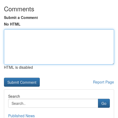
Comments
Submit a Comment
No HTML
HTML is disabled
Report Page
Search
Go
Published News