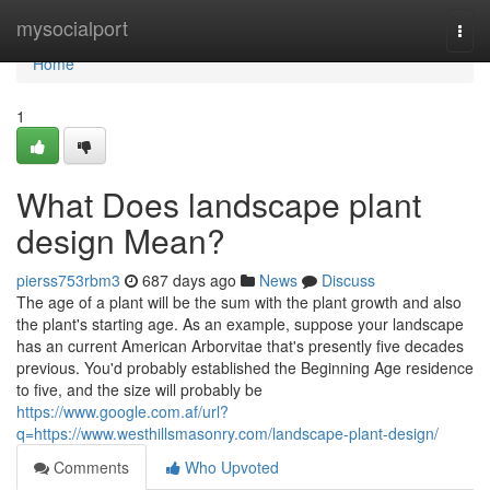
Home
mysocialport
Togg
navi
Home
1
What Does landscape plant
design Mean?
pierss753rbm3
687 days ago
News
Discuss
The age of a plant will be the sum with the plant growth and also
the plant's starting age. As an example, suppose your landscape
has an current American Arborvitae that's presently five decades
previous. You'd probably established the Beginning Age residence
to five, and the size will probably be
https://www.google.com.af/url?
q=https://www.westhillsmasonry.com/landscape-plant-design/
Comments
Who Upvoted