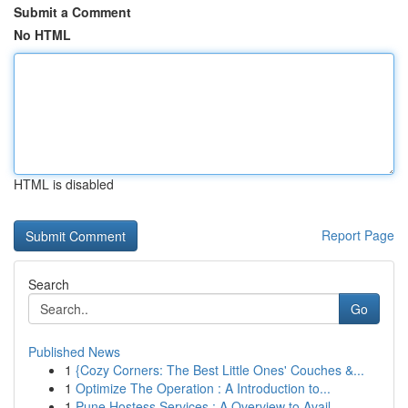
Submit a Comment
No HTML
HTML is disabled
Report Page
Search
Go
Published News
1
{Cozy Corners: The Best Little Ones' Couches &...
1
Optimize The Operation : A Introduction to...
1
Pune Hostess Services : A Overview to Avail...