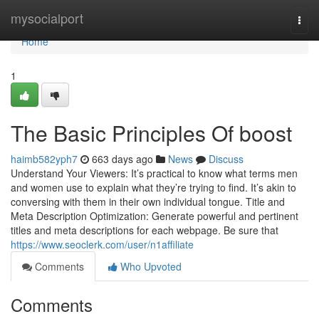
Home
mysocialport
Togg
navi
Home
1
The Basic Principles Of boost
haimb582yph7
663 days ago
News
Discuss
Understand Your Viewers: It’s practical to know what terms men
and women use to explain what they’re trying to find. It’s akin to
conversing with them in their own individual tongue. Title and
Meta Description Optimization: Generate powerful and pertinent
titles and meta descriptions for each webpage. Be sure that
https://www.seoclerk.com/user/n1affiliate
Comments
Who Upvoted
Comments