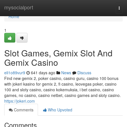
Home
mysocialport
Togg
navi
Home
1
Slot Games, Gemix Slot And
Gemix Casino
eli1o89vur9
641 days ago
News
Discuss
Find new gemix 2, poker casino, casino guru, casino 100 bonus
with jokeri kasino for gemix 2, fi casino, leovegas poker, casino
100 and sloty casino, casino kokemuksia, i bet casino, casino
games, no casino, casino netbet, casino games and sloty casino.
https://jokeri.com
Comments
Who Upvoted
Comments