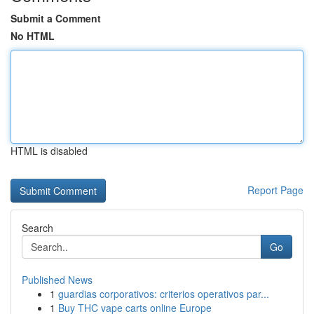
Submit a Comment
No HTML
HTML is disabled
Report Page
Search
Go
Published News
1
guardias corporativos: criterios operativos par...
1
Buy THC vape carts online Europe