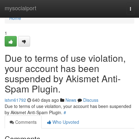
Home
mysocialport
Togg
navi
Home
1
Due to terms of use violation,
your account has been
suspended by Akismet Anti-
Spam Plugin.
istvn61792
640 days ago
News
Discuss
Due to terms of use violation, your account has been suspended
by Akismet Anti-Spam Plugin.
#
Comments
Who Upvoted
Comments