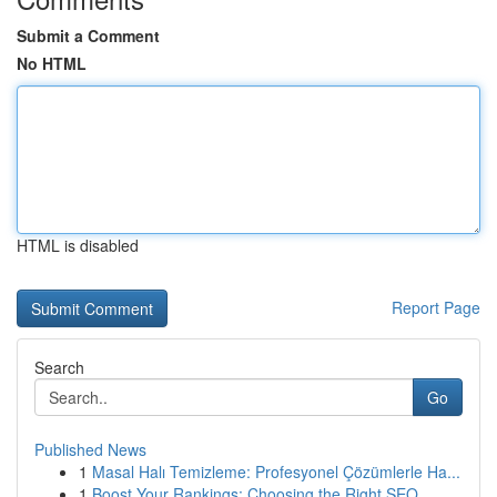
Submit a Comment
No HTML
HTML is disabled
Report Page
Search
Go
Published News
1
Masal Halı Temizleme: Profesyonel Çözümlerle Ha...
1
Boost Your Rankings: Choosing the Right SEO