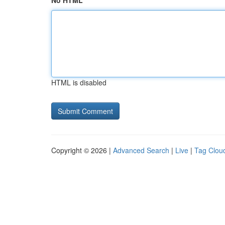
No HTML
HTML is disabled
Copyright © 2026 |
Advanced Search
|
Live
|
Tag Clou