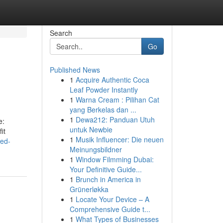
Search
Go
Published News
1
Acquire Authentic Coca
Leaf Powder Instantly
1
Warna Cream : Pilihan Cat
yang Berkelas dan ...
1
Dewa212: Panduan Utuh
e:
untuk Newbie
it
1
Musik Influencer: Die neuen
ted-
Meinungsbildner
1
Window Filmming Dubai:
Your Definitive Guide...
1
Brunch in America in
Grünerløkka
1
Locate Your Device – A
Comprehensive Guide t...
1
What Types of Businesses