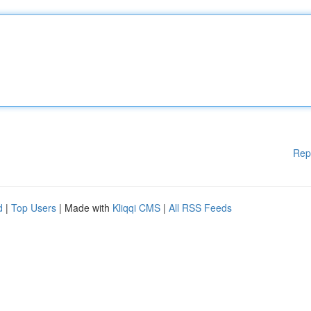
Rep
d
|
Top Users
| Made with
Kliqqi CMS
|
All RSS Feeds