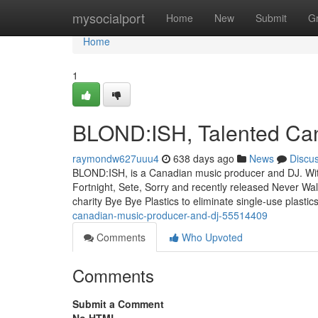
Home
mysocialport
Home
New
Submit
G
Home
1
BLOND:ISH, Talented Ca
raymondw627uuu4
638 days ago
News
Discu
BLOND:ISH, is a Canadian music producer and DJ. With o
Fortnight, Sete, Sorry and recently released Never Wal
charity Bye Bye Plastics to eliminate single-use plast
canadian-music-producer-and-dj-55514409
Comments
Who Upvoted
Comments
Submit a Comment