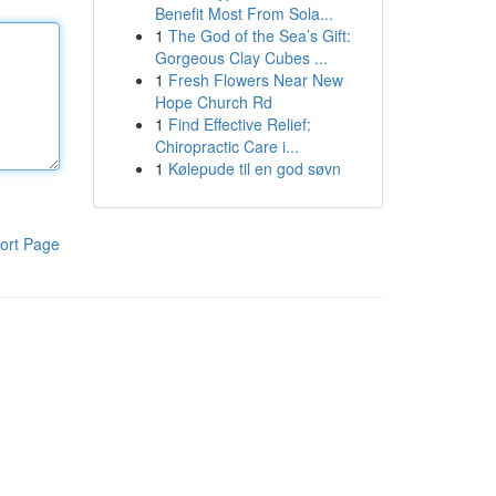
Benefit Most From Sola...
1
The God of the Sea’s Gift:
Gorgeous Clay Cubes ...
1
Fresh Flowers Near New
Hope Church Rd
1
Find Effective Relief:
Chiropractic Care i...
1
Kølepude til en god søvn
ort Page