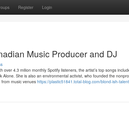
roups
Register
Login
nadian Music Producer and DJ
ss
ver 4.3 milion monthly Spotify listeners, the artist’s top songs includ
k Alone. She is also an environmental activist, who founded the nonprof
ics from music venues
https://plastic51841.total-blog.com/blond-ish-talen