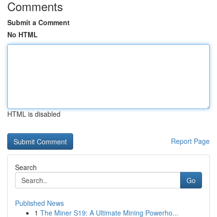
Comments
Submit a Comment
No HTML
HTML is disabled
Report Page
Search
Go
Published News
1
The Miner S19: A Ultimate Mining Powerho...