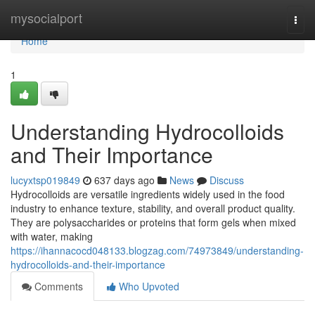
Home
mysocialport
Togg
navi
Home
1
Understanding Hydrocolloids
and Their Importance
lucyxtsp019849
637 days ago
News
Discuss
Hydrocolloids are versatile ingredients widely used in the food
industry to enhance texture, stability, and overall product quality.
They are polysaccharides or proteins that form gels when mixed
with water, making
https://ihannacocd048133.blogzag.com/74973849/understanding-
hydrocolloids-and-their-importance
Comments
Who Upvoted