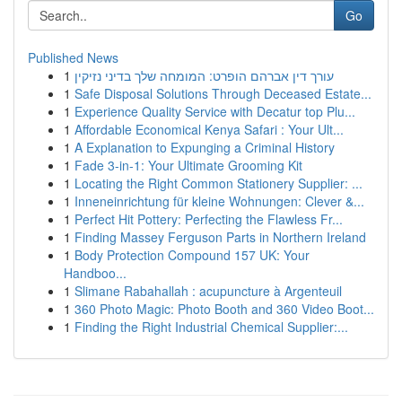
Go
Published News
1
עורך דין אברהם הופרט: המומחה שלך בדיני נזיקין
1
Safe Disposal Solutions Through Deceased Estate...
1
Experience Quality Service with Decatur top Plu...
1
Affordable Economical Kenya Safari : Your Ult...
1
A Explanation to Expunging a Criminal History
1
Fade 3-in-1: Your Ultimate Grooming Kit
1
Locating the Right Common Stationery Supplier: ...
1
Inneneinrichtung für kleine Wohnungen: Clever &...
1
Perfect Hit Pottery: Perfecting the Flawless Fr...
1
Finding Massey Ferguson Parts in Northern Ireland
1
Body Protection Compound 157 UK: Your
Handboo...
1
Slimane Rabahallah : acupuncture à Argenteuil
1
360 Photo Magic: Photo Booth and 360 Video Boot...
1
Finding the Right Industrial Chemical Supplier:...