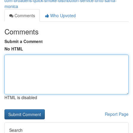
com-broadens-quick-smoke-distribution-service-onto-santa-
monica
Comments
Who Upvoted
Comments
Submit a Comment
No HTML
HTML is disabled
Report Page
Search