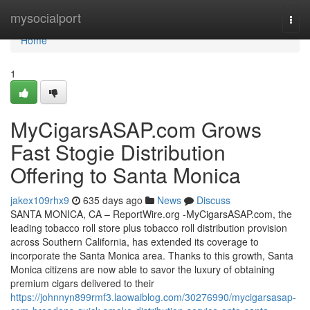
Home
mysocialport
Togg
navi
Home
1
MyCigarsASAP.com Grows
Fast Stogie Distribution
Offering to Santa Monica
jakex109rhx9
635 days ago
News
Discuss
SANTA MONICA, CA – ReportWire.org -MyCigarsASAP.com, the
leading tobacco roll store plus tobacco roll distribution provision
across Southern California, has extended its coverage to
incorporate the Santa Monica area. Thanks to this growth, Santa
Monica citizens are now able to savor the luxury of obtaining
premium cigars delivered to their
https://johnnyn899rmf3.laowaiblog.com/30276990/mycigarsasap-