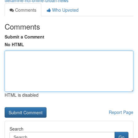
tiletamine-hcl-online-urban-news
Comments
Who Upvoted
Comments
Submit a Comment
No HTML
HTML is disabled
Report Page
Search
Go