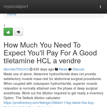
Home
mysocialport
Togg
navi
Home
1
How Much You Need To
Expect You'll Pay For A Good
tiletamine HCL a vendre
denniss753rcm3
630 days ago
News
Discuss
Made use of alone, tiletamine hydrochloride does not provide
satisfactory muscle mass rest for abdominal surgical procedures.
When coupled with zolazepam hydrochloride, superior muscle
relaxation is normally attained over the phase of deep surgical
anesthesia. Work out the dilution required to get ready a inventory
Option. The Selleck dilution calculator
https://prxdirectory.com/listings12964411/top-latest-five-buy-