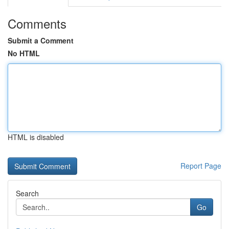
Comments
Submit a Comment
No HTML
HTML is disabled
Report Page
Search
Go