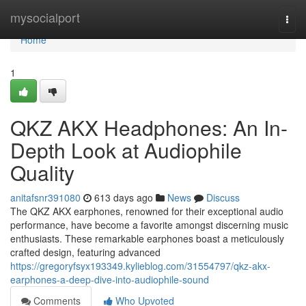
Home
mysocialport
Togg
navi
Home
1
QKZ AKX Headphones: An In-
Depth Look at Audiophile
Quality
anitafsnr391080
613 days ago
News
Discuss
The QKZ AKX earphones, renowned for their exceptional audio
performance, have become a favorite amongst discerning music
enthusiasts. These remarkable earphones boast a meticulously
crafted design, featuring advanced
https://gregoryfsyx193349.kylieblog.com/31554797/qkz-akx-
earphones-a-deep-dive-into-audiophile-sound
Comments
Who Upvoted