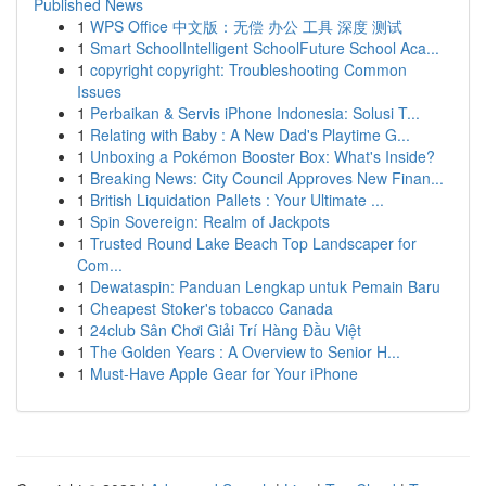
Published News
1
WPS Office 中文版：无偿 办公 工具 深度 测试
1
Smart SchoolIntelligent SchoolFuture School Aca...
1
copyright copyright: Troubleshooting Common
Issues
1
Perbaikan & Servis iPhone Indonesia: Solusi T...
1
Relating with Baby : A New Dad's Playtime G...
1
Unboxing a Pokémon Booster Box: What's Inside?
1
Breaking News: City Council Approves New Finan...
1
British Liquidation Pallets : Your Ultimate ...
1
Spin Sovereign: Realm of Jackpots
1
Trusted Round Lake Beach Top Landscaper for
Com...
1
Dewataspin: Panduan Lengkap untuk Pemain Baru
1
Cheapest Stoker's tobacco Canada
1
24club Sân Chơi Giải Trí Hàng Đầu Việt
1
The Golden Years : A Overview to Senior H...
1
Must-Have Apple Gear for Your iPhone