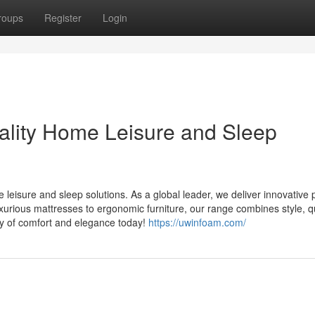
roups
Register
Login
ality Home Leisure and Sleep
isure and sleep solutions. As a global leader, we deliver innovative 
urious mattresses to ergonomic furniture, our range combines style, qu
ry of comfort and elegance today!
https://uwinfoam.com/