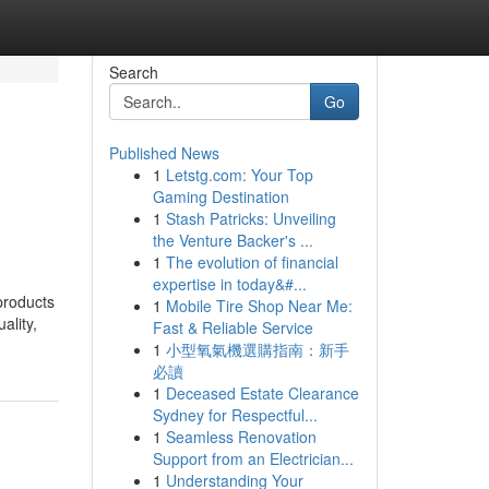
Search
Go
Published News
1
Letstg.com: Your Top
Gaming Destination
1
Stash Patricks: Unveiling
the Venture Backer's ...
1
The evolution of financial
expertise in today&#...
products
1
Mobile Tire Shop Near Me:
ality,
Fast & Reliable Service
1
小型氧氣機選購指南：新手
必讀
1
Deceased Estate Clearance
Sydney for Respectful...
1
Seamless Renovation
Support from an Electrician...
1
Understanding Your