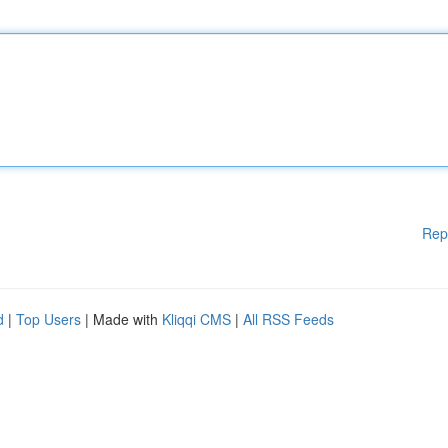
Rep
d
|
Top Users
| Made with
Kliqqi CMS
|
All RSS Feeds