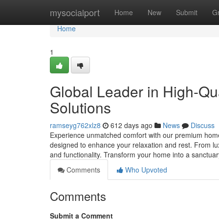
Home
mysocialport
Home
New
Submit
G
Home
1
Global Leader in High-Qu
Solutions
ramseyg762xlz8
612 days ago
News
Discuss
Experience unmatched comfort with our premium home le
designed to enhance your relaxation and rest. From lux
and functionality. Transform your home into a sanctua
Comments
Who Upvoted
Comments
Submit a Comment