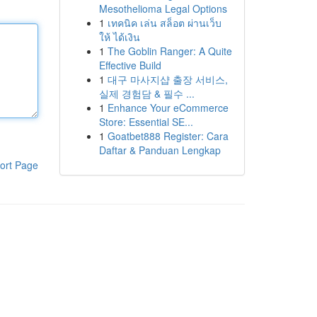
Mesothelioma Legal Options
1
เทคนิค เล่น สล็อต ผ่านเว็บ
ให้ ได้เงิน
1
The Goblin Ranger: A Quite
Effective Build
1
대구 마사지샵 출장 서비스,
실제 경험담 & 필수 ...
1
Enhance Your eCommerce
Store: Essential SE...
1
Goatbet888 Register: Cara
Daftar & Panduan Lengkap
ort Page