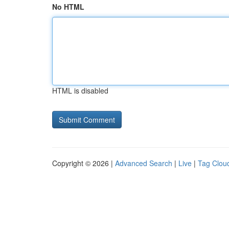
No HTML
HTML is disabled
Copyright © 2026 |
Advanced Search
|
Live
|
Tag Clou