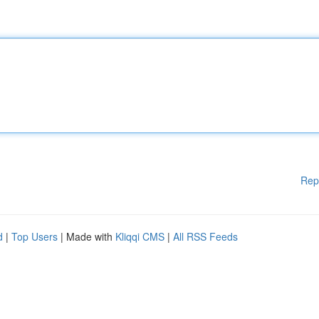
Rep
d
|
Top Users
| Made with
Kliqqi CMS
|
All RSS Feeds