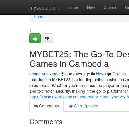
Home
mysocialport
Home
New
Submit
G
Home
1
MYBET25: The Go-To Desti
Games in Cambodia
eminemi667nie2
608 days ago
News
Discuss
Introduction MYBET25 is a leading online casino in Ca
experience. Whether you’re a seasoned player or just
and top-notch security, making it the go-to platform f
https://socialexpresions.com/story4021988/mybet25-th
Comments
Who Upvoted
Comments