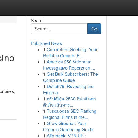
Search
Go
Published News
1
Concreters Geelong: Your
sino
Reliable Cement E...
1
America 250 Veterans:
Investigative Reports on ...
1
Get Bulk Subscribers: The
Complete Guide
1
Delta575: Revealing the
bonuses,
Enigma
1
ทริปญี่ปุ่น 2569 ที่น่าตื่นตา
ตื่นใจ เส้นทาง...
1
Tuscaloosa SEO Ranking
Regional Firms in the...
1
Grow Greener: Your
Organic Gardening Guide
1
Affordable VPN UK :