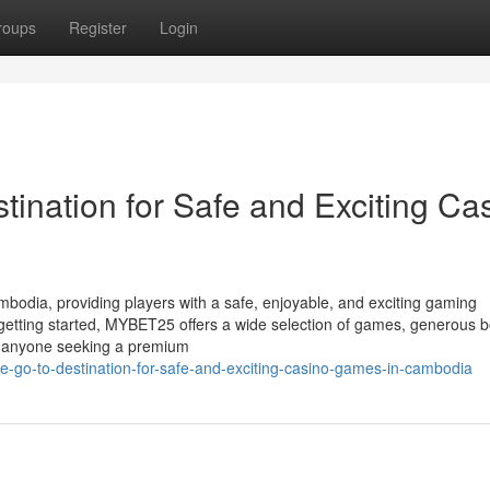
roups
Register
Login
nation for Safe and Exciting Ca
mbodia, providing players with a safe, enjoyable, and exciting gaming
 getting started, MYBET25 offers a wide selection of games, generous 
or anyone seeking a premium
e-go-to-destination-for-safe-and-exciting-casino-games-in-cambodia