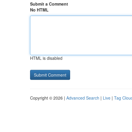
Submit a Comment
No HTML
HTML is disabled
Copyright © 2026 |
Advanced Search
|
Live
|
Tag Clou