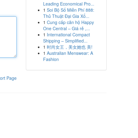
Leading Economical Pro...
1
Soi Bộ Số Miễn Phí 888:
Thủ Thuật Đại Gia Xổ...
1
Cung cấp căn hộ Happy
One Central – Giá rẻ ,...
1
International Compact
Shipping – Simplified...
1
时尚女王，美女她也 美!
1
Australian Menswear: A
Fashion
ort Page