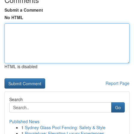
Submit a Comment
No HTML
HTML is disabled
Report Page
Search
Go
Published News
1
Sydney Glass Pool Fencing: Safety & Style
1
Royaleluxe: Elevating Luxury Experiences