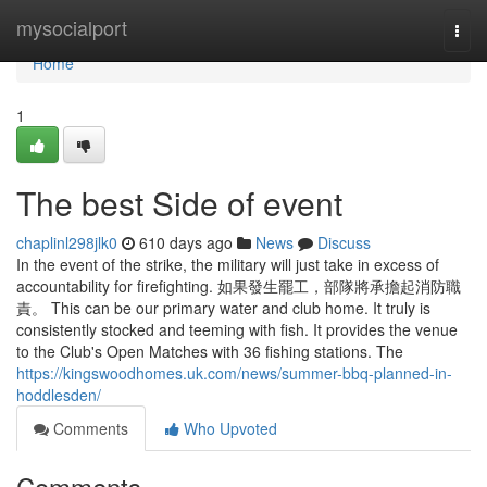
Home
mysocialport
Togg
navi
Home
1
The best Side of event
chaplinl298jlk0
610 days ago
News
Discuss
In the event of the strike, the military will just take in excess of
accountability for firefighting. 如果發生罷工，部隊將承擔起消防職
責。 This can be our primary water and club home. It truly is
consistently stocked and teeming with fish. It provides the venue
to the Club's Open Matches with 36 fishing stations. The
https://kingswoodhomes.uk.com/news/summer-bbq-planned-in-
hoddlesden/
Comments
Who Upvoted
Comments