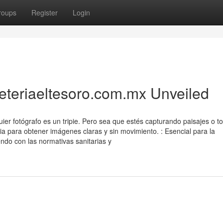
roups
Register
Login
reteriaeltesoro.com.mx Unveiled
uier fotógrafo es un tripie. Pero sea que estés capturando paisajes o 
aria para obtener imágenes claras y sin movimiento. : Esencial para la
ndo con las normativas sanitarias y