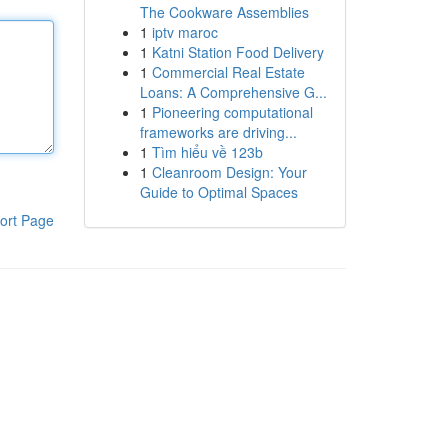
The Cookware Assemblies
1
iptv maroc
1
Katni Station Food Delivery
1
Commercial Real Estate
Loans: A Comprehensive G...
1
Pioneering computational
frameworks are driving...
1
Tìm hiểu về 123b
1
Cleanroom Design: Your
Guide to Optimal Spaces
ort Page