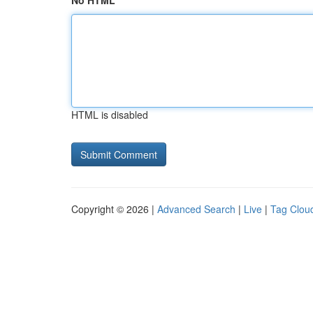
No HTML
HTML is disabled
Copyright © 2026 |
Advanced Search
|
Live
|
Tag Clou