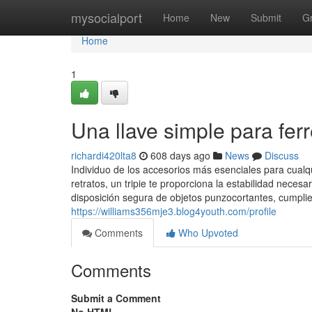
Home
mysocialport
Home
New
Submit
G
Home
1
Una llave simple para fer
richardi420lta8
608 days ago
News
Discuss
Individuo de los accesorios más esenciales para cualq
retratos, un tripie te proporciona la estabilidad neces
disposición segura de objetos punzocortantes, cumplie
https://williams356mje3.blog4youth.com/profile
Comments
Who Upvoted
Comments
Submit a Comment