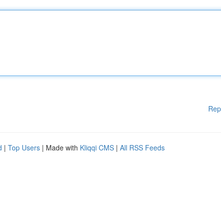
Rep
d
|
Top Users
| Made with
Kliqqi CMS
|
All RSS Feeds