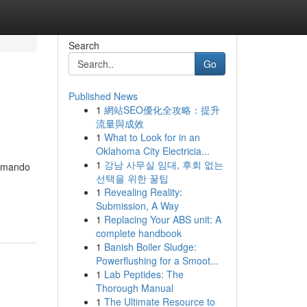
Search
Go
Published News
1
網站SEO優化全攻略：提升
流量與成效
1
What to Look for in an
Oklahoma City Electricia...
1
강남 사무실 임대, 후회 없는
tomando
선택을 위한 꿀팁
1
Revealing Reality:
Submission, A Way
1
Replacing Your ABS unit: A
complete handbook
1
Banish Boiler Sludge:
Powerflushing for a Smoot...
1
Lab Peptides: The
Thorough Manual
1
The Ultimate Resource to