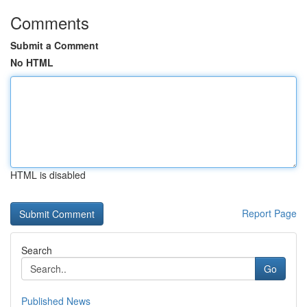
Comments
Submit a Comment
No HTML
HTML is disabled
Report Page
Search
Go
Published News