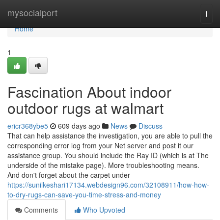
Home
mysocialport
Togg
navi
Home
1
Fascination About indoor
outdoor rugs at walmart
ericr368ybe5
609 days ago
News
Discuss
That can help assistance the investigation, you are able to pull the
corresponding error log from your Net server and post it our
assistance group. You should include the Ray ID (which is at The
underside of the mistake page). More troubleshooting means.
And don't forget about the carpet under
https://sunilkeshari17134.webdesign96.com/32108911/how-how-
to-dry-rugs-can-save-you-time-stress-and-money
Comments
Who Upvoted