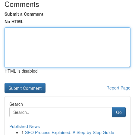
Comments
Submit a Comment
No HTML
HTML is disabled
Report Page
Search
Go
Published News
1
SEO Process Explained: A Step-by-Step Guide