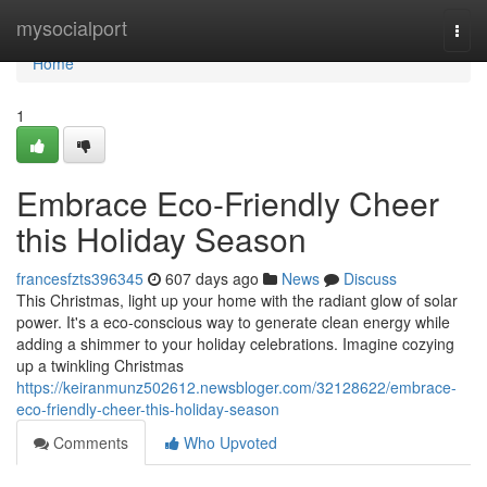
Home
mysocialport
Togg
navi
Home
1
Embrace Eco-Friendly Cheer
this Holiday Season
francesfzts396345
607 days ago
News
Discuss
This Christmas, light up your home with the radiant glow of solar
power. It's a eco-conscious way to generate clean energy while
adding a shimmer to your holiday celebrations. Imagine cozying
up a twinkling Christmas
https://keiranmunz502612.newsbloger.com/32128622/embrace-
eco-friendly-cheer-this-holiday-season
Comments
Who Upvoted