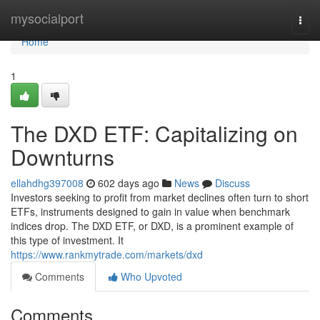
Home
mysocialport
Togg
navi
Home
1
The DXD ETF: Capitalizing on
Downturns
ellahdhg397008
602 days ago
News
Discuss
Investors seeking to profit from market declines often turn to short
ETFs, instruments designed to gain in value when benchmark
indices drop. The DXD ETF, or DXD, is a prominent example of
this type of investment. It
https://www.rankmytrade.com/markets/dxd
Comments
Who Upvoted
Comments