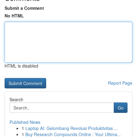
Submit a Comment
No HTML
HTML is disabled
Report Page
Search
Go
Published News
1
Laptop AI: Gelombang Revolusi Produktivitas ...
1
Buy Research Compounds Online : Your Ultima...