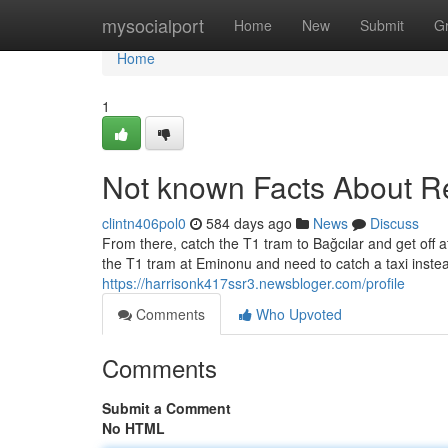
Home
mysocialport
Home
New
Submit
G
Home
1
Not known Facts About Rel
clintn406pol0
584 days ago
News
Discuss
From there, catch the T1 tram to Bağcılar and get off 
the T1 tram at Eminonu and need to catch a taxi instead
https://harrisonk417ssr3.newsbloger.com/profile
Comments
Who Upvoted
Comments
Submit a Comment
No HTML