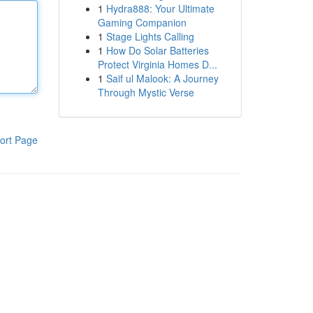
1
Hydra888: Your Ultimate
Gaming Companion
1
Stage Lights Calling
1
How Do Solar Batteries
Protect Virginia Homes D...
1
Saif ul Malook: A Journey
Through Mystic Verse
ort Page