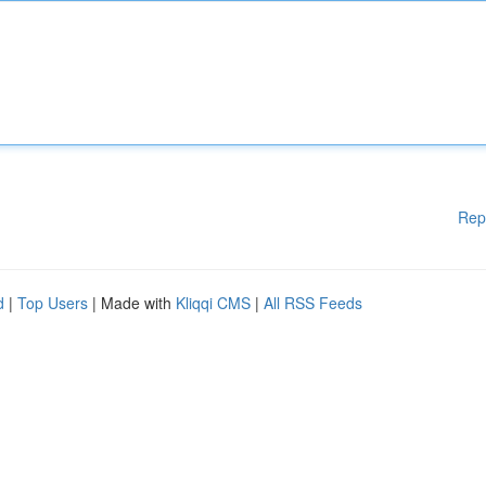
Rep
d
|
Top Users
| Made with
Kliqqi CMS
|
All RSS Feeds