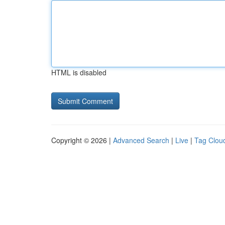
HTML is disabled
Copyright © 2026 |
Advanced Search
|
Live
|
Tag Clou