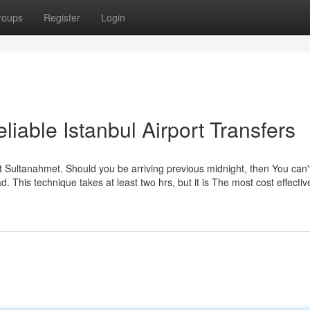
roups
Register
Login
iable Istanbul Airport Transfers
at Sultanahmet. Should you be arriving previous midnight, then You can'
. This technique takes at least two hrs, but it is The most cost effecti