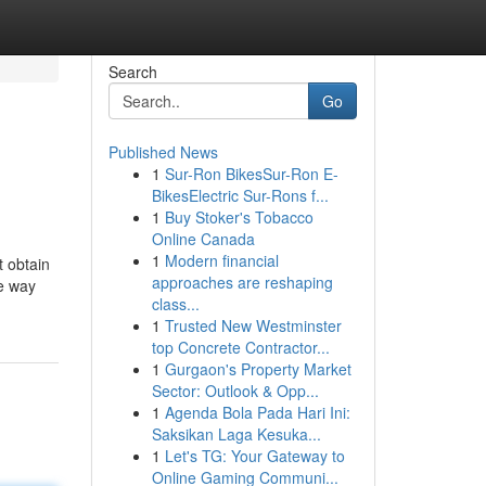
Search
Go
Published News
1
Sur-Ron BikesSur-Ron E-
BikesElectric Sur-Rons f...
1
Buy Stoker's Tobacco
Online Canada
1
Modern financial
t obtain
approaches are reshaping
ve way
class...
1
Trusted New Westminster
top Concrete Contractor...
1
Gurgaon's Property Market
Sector: Outlook & Opp...
1
Agenda Bola Pada Hari Ini:
Saksikan Laga Kesuka...
1
Let's TG: Your Gateway to
Online Gaming Communi...