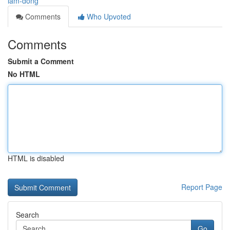
lam-dong
Comments
Who Upvoted
Comments
Submit a Comment
No HTML
HTML is disabled
Report Page
Search
Go