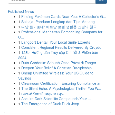
Published News
1
Finding Pokémon Cards Near You: A Collector's G...
1
Spinaja: Panduan Lengkap dan Tips Menang
1
다낭 돈키호테: 베트남 로컬 생필품 쇼핑의 천국
1
Professional Manhattan Remodeling Company for
C...
1
Langport Dental: Your Local Smile Experts
1
Consistent Regional Results Delivered By Croydo...
1
123b: Hướng dẫn Truy cập Chi tiết & Phiên bản
2024
1
Duta Gardenia: Sebuah Oase Privat di Tanger...
1
Deepen Your Belief A Christian Discipleship...
1
Cheap Unlimited Wireless: Your US Guide to
Savings
1
Cleanroom Certification: Ensuring Compliance an...
1
The Silent Echo: A Psychological Thriller You W...
1
เลเซอร์รักษาสิวหลุมกระสุน
1
Acquire Dark Scientific Compounds Your ...
1
The Emergence of Duck Duck Jeep