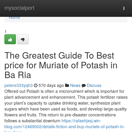
Home
mysocialport
Togg
navi
Home
1
The Greatest Guide To Best
price for Muriate of Potash in
Ba Ria
petere333yqh3
570 days ago
News
Discuss
Offered out Potash is often a micronutrient which is important for
plant advancement and enhancement. This potash fertilizer raises
your plant’s capacity to uptake drinking water, synthesize plant
sugars which have been used as foods, and develop large-quality
flowers and fruits. This return to pre-disaster concentrations
follows a substantial downturn
https://rafaelrjasj.win-
blog.com/12469002/details-fiction-and-buy-muriate-of-potash-in-