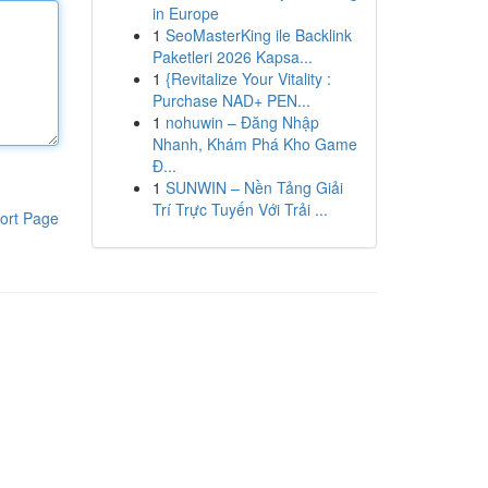
in Europe
1
SeoMasterKing ile Backlink
Paketleri 2026 Kapsa...
1
{Revitalize Your Vitality :
Purchase NAD+ PEN...
1
nohuwin – Đăng Nhập
Nhanh, Khám Phá Kho Game
Đ...
1
SUNWIN – Nền Tảng Giải
Trí Trực Tuyến Với Trải ...
ort Page