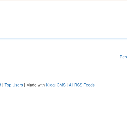
Rep
d
|
Top Users
| Made with
Kliqqi CMS
|
All RSS Feeds