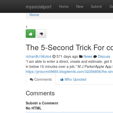
Home
mysocialport
Home
New
Submit
G
Home
1
The 5-Second Trick For 
richardb196zio4
571 days ago
News
Discuss
“I am able to enter a direct, create and estimate, get
in below 15 minutes over a job." M J ParkerApple App 
https://prixcrm09865.blogdemls.com/32256856/the-sing
Comments
Who Upvoted
Comments
Submit a Comment
No HTML