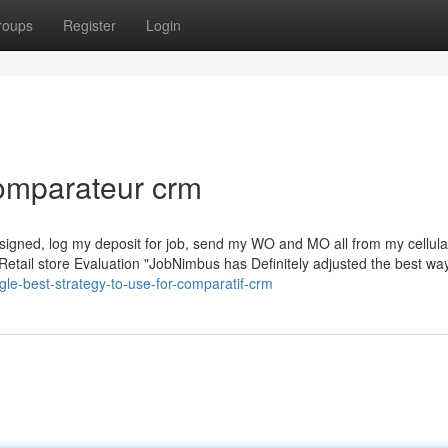
roups
Register
Login
comparateur crm
 it signed, log my deposit for job, send my WO and MO all from my cellul
Retail store Evaluation "JobNimbus has Definitely adjusted the best wa
le-best-strategy-to-use-for-comparatif-crm