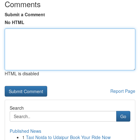
Comments
Submit a Comment
No HTML
HTML is disabled
Report Page
Search
Go
Published News
1
Taxi Noida to Udaipur Book Your Ride Now