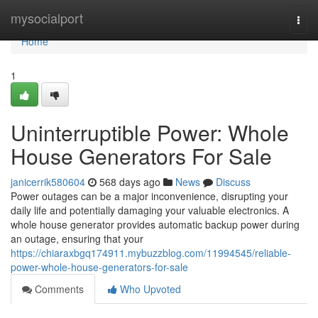
Home
mysocialport
Togg
navi
Home
1
Uninterruptible Power: Whole
House Generators For Sale
janicerrik580604
568 days ago
News
Discuss
Power outages can be a major inconvenience, disrupting your
daily life and potentially damaging your valuable electronics. A
whole house generator provides automatic backup power during
an outage, ensuring that your
https://chiaraxbgq174911.mybuzzblog.com/11994545/reliable-
power-whole-house-generators-for-sale
Comments
Who Upvoted