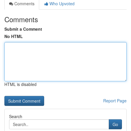
Comments
Who Upvoted
Comments
Submit a Comment
No HTML
HTML is disabled
Report Page
Search
Go