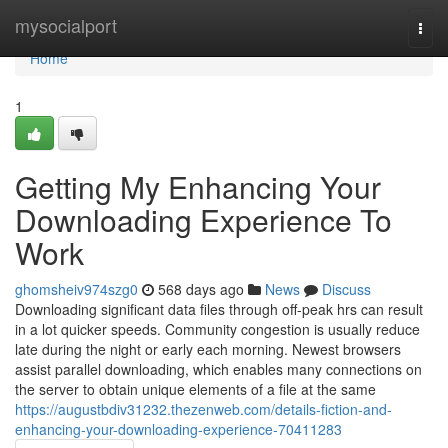
Home
mysocialport
Togg
navi
Home
1
Getting My Enhancing Your
Downloading Experience To
Work
ghomsheiv974szg0
568 days ago
News
Discuss
Downloading significant data files through off-peak hrs can result
in a lot quicker speeds. Community congestion is usually reduce
late during the night or early each morning. Newest browsers
assist parallel downloading, which enables many connections on
the server to obtain unique elements of a file at the same
https://augustbdiv31232.thezenweb.com/details-fiction-and-
enhancing-your-downloading-experience-70411283