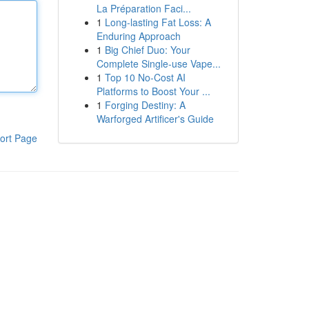
La Préparation Faci...
1
Long-lasting Fat Loss: A
Enduring Approach
1
Big Chief Duo: Your
Complete Single-use Vape...
1
Top 10 No-Cost AI
Platforms to Boost Your ...
1
Forging Destiny: A
Warforged Artificer's Guide
ort Page