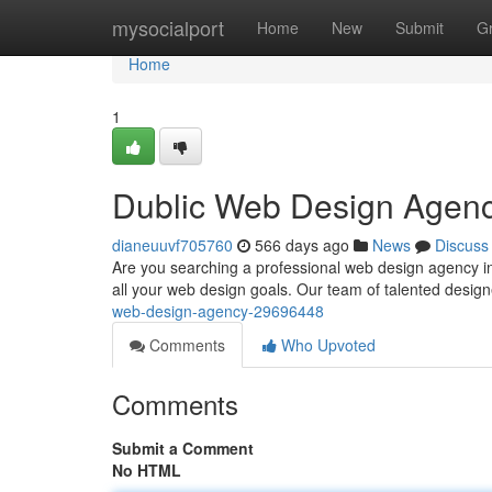
Home
mysocialport
Home
New
Submit
G
Home
1
Dublic Web Design Agen
dianeuuvf705760
566 days ago
News
Discuss
Are you searching a professional web design agency in 
all your web design goals. Our team of talented design
web-design-agency-29696448
Comments
Who Upvoted
Comments
Submit a Comment
No HTML