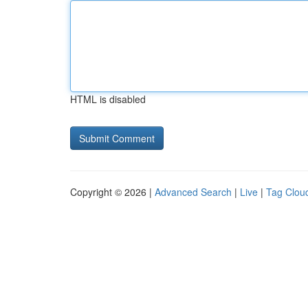
HTML is disabled
Copyright © 2026 |
Advanced Search
|
Live
|
Tag Clou