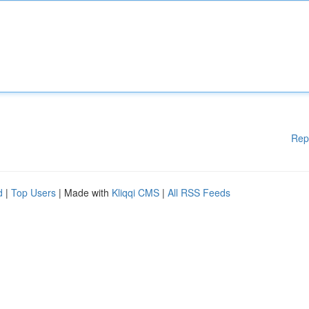
Rep
d
|
Top Users
| Made with
Kliqqi CMS
|
All RSS Feeds