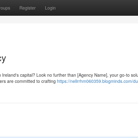
roups
Register
Login
cy
Ireland's capital? Look no further than [Agency Name], your go-to solu
ers are committed to crafting
https://nellrrhm060359.blogminds.com/du