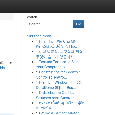
Search
Go
Published News
1
Phân Tích Xỉu Chủ MN -
Kết Quả Xổ Số VIP: Phâ...
1
다낭 밤문화: 짜릿함과 위험,
무엇이 숨겨져 있을까?
1
Testudo Tortoise to Sale :
tion for
Your Comprehensi...
bin-
1
Constructing for Growth :
Controlled-enviro...
1
Premium Window Film 5%:
De Ultieme Stijl en Bes...
1
Divisórias em Curitiba:
Soluções para Otimizar ...
1
สุดยอด เนื้อฮันอู ในไทย: คู่มือ
คนรักเนื้อ
1
Crème à Tartiner Maison :