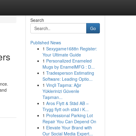
Search
Go
Published News
1
Sexygame1688n Register:
ers
Your Ultimate Guide
1
Personalized Enameled
Mugs by EnamelMFG : D...
1
Tradesperson Estimating
Software: Leading Optio...
ence.
1
Vinçli Taşıma: Ağır
 and
Yüklerinizi Güvenle
Taşıman...
1
Aros Flytt & Städ AB –
Trygg flytt och städ i K...
1
Professional Parking Lot
Repair You Can Depend On
1
Elevate Your Brand with
Our Social Media Expert...