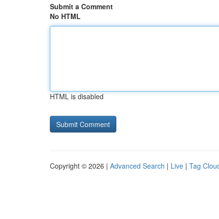
Submit a Comment
No HTML
HTML is disabled
Copyright © 2026 |
Advanced Search
|
Live
|
Tag Clou