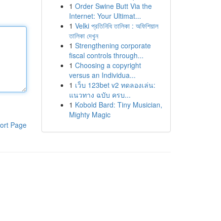
1
Order Swine Butt Via the
Internet: Your Ultimat...
1
Velki প্রতিনিধি তালিকা : অফিশিয়াল
তালিকা দেখুন
1
Strengthening corporate
fiscal controls through...
1
Choosing a copyright
versus an Individua...
1
เว็บ 123bet v2 ทดลองเล่น:
แนวทาง ฉบับ ครบ...
1
Kobold Bard: Tiny Musician,
Mighty Magic
ort Page