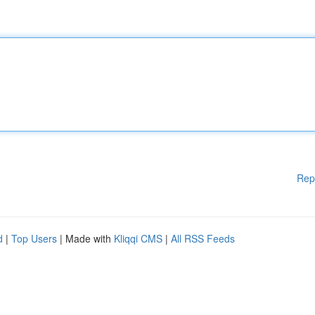
Rep
d
|
Top Users
| Made with
Kliqqi CMS
|
All RSS Feeds