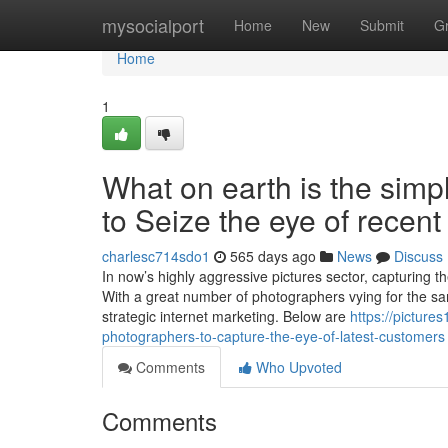
Home
mysocialport
Home
New
Submit
G
Home
1
What on earth is the simp
to Seize the eye of recen
charlesc714sdo1
565 days ago
News
Discuss
In now’s highly aggressive pictures sector, capturing t
With a great number of photographers vying for the sam
strategic internet marketing. Below are
https://picture
photographers-to-capture-the-eye-of-latest-customers
Comments
Who Upvoted
Comments