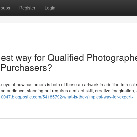
roups
Register
Login
lest way for Qualified Photograph
t Purchasers?
he eye of new customers is both of those an artwork in addition to a sci
e audience, standing out requires a mix of skill, creative imagination,
s16047.blogpostie.com/54185792/what-is-the-simplest-way-for-expert-