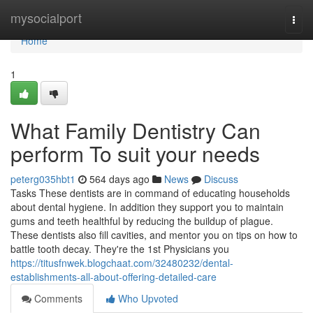
Home
mysocialport
Togg
navi
Home
1
What Family Dentistry Can
perform To suit your needs
peterg035hbt1
564 days ago
News
Discuss
Tasks These dentists are in command of educating households
about dental hygiene. In addition they support you to maintain
gums and teeth healthful by reducing the buildup of plague.
These dentists also fill cavities, and mentor you on tips on how to
battle tooth decay. They're the 1st Physicians you
https://titusfnwek.blogchaat.com/32480232/dental-
establishments-all-about-offering-detailed-care
Comments
Who Upvoted