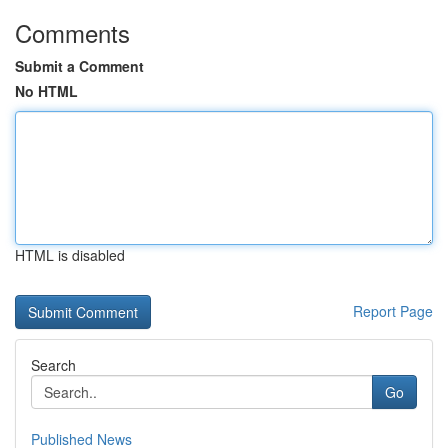
Comments
Submit a Comment
No HTML
HTML is disabled
Report Page
Search
Go
Published News