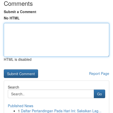
Comments
Submit a Comment
No HTML
HTML is disabled
Report Page
Search
Go
Published News
1
Daftar Pertandingan Pada Hari Ini: Saksikan Lag...