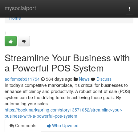
Home
mysocialport
Togg
navi
Home
1
Streamline Your Business with
a Powerful POS System
aoifemxeb311754
564 days ago
News
Discuss
In today's competitive marketplace, it's critical for businesses to
enhance efficiency and productivity. A robust point-of-sale (POS)
system can be the driving force in achieving these goals. By
automating your sales
https://bookmarkspring.com/story13571052/streamline-your-
business-with-a-powerful-pos-system
Comments
Who Upvoted