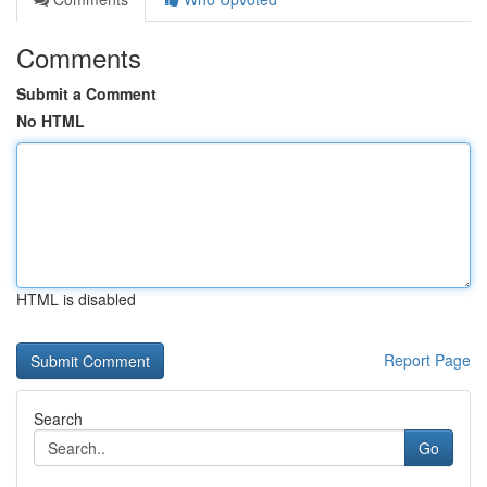
Comments
Submit a Comment
No HTML
HTML is disabled
Report Page
Search
Go