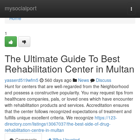
Home
mysocialport
Togg
navi
Home
1
The Ultimate Guide To Best
Rehabilitation Center in Multan
yasserd519wfm5
560 days ago
News
Discuss
Hunt for centers that are well-regarded from the Neighborhood
and possess a constructive popularity. You may request tips from
healthcare companies, pals, or loved ones which have encounter
with rehabilitation products and services. Accreditation ensures
that the center follows recognized expectations of treatment and
fulfills unique excellent criteria. We recognize
https://123-
directory.com/listings13067037/the-best-side-of-drug-
rehabilitation-centre-in-multan
Comments
Who Upvoted