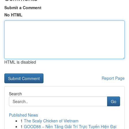
Submit a Comment
No HTML
HTML is disabled
Report Page
Search
Go
Published News
1
The Scaly Chicken of Vietnam
1
GOOD88 – Nền Tảng Giải Trí Trực Tuyến Hiện Đại