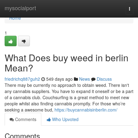
Home
mysocialport
Togg
navi
Home
1
What Does buy weed in berlin
Mean?
friedrichq887guh2
549 days ago
News
Discuss
There may be currently no approach to obtain weed. There isn't
any cannabis suppliers. You have to expand it oneself or be a part
of a cannabis club. Couchsurfing is a great method to meet new
people whilst also finding cannabis promptly. For those who’re
seeking a awesome bud,
https://buycannabisinberlin.com/
Comments
Who Upvoted
Comments