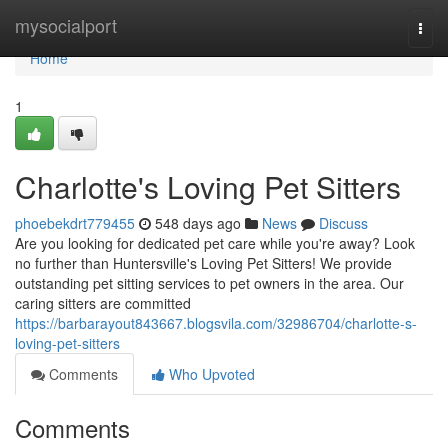
Home
mysocialport
Togg
navi
Home
1
Charlotte's Loving Pet Sitters
phoebekdrt779455
548 days ago
News
Discuss
Are you looking for dedicated pet care while you're away? Look
no further than Huntersville's Loving Pet Sitters! We provide
outstanding pet sitting services to pet owners in the area. Our
caring sitters are committed
https://barbarayout843667.blogsvila.com/32986704/charlotte-s-
loving-pet-sitters
Comments
Who Upvoted
Comments