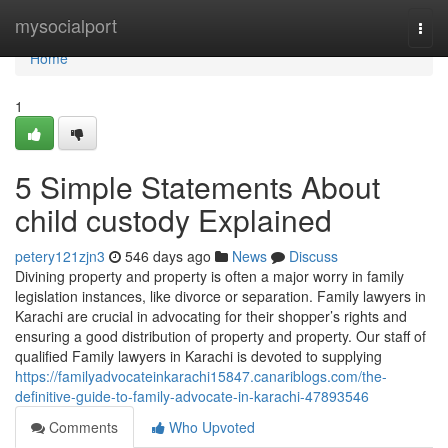
Home
mysocialport
Togg
navi
Home
1
5 Simple Statements About
child custody Explained
petery121zjn3
546 days ago
News
Discuss
Divining property and property is often a major worry in family
legislation instances, like divorce or separation. Family lawyers in
Karachi are crucial in advocating for their shopper’s rights and
ensuring a good distribution of property and property. Our staff of
qualified Family lawyers in Karachi is devoted to supplying
https://familyadvocateinkarachi15847.canariblogs.com/the-
definitive-guide-to-family-advocate-in-karachi-47893546
Comments
Who Upvoted