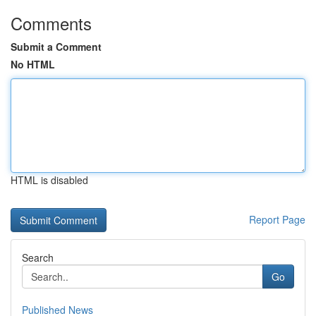
Comments
Submit a Comment
No HTML
HTML is disabled
Report Page
Search
Go
Published News