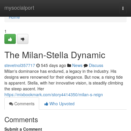
Home
mysocialport
Togg
navi
Home
1
The Milan-Stella Dynamic
stevetnol357717
545 days ago
News
Discuss
Milan's dominance has endured, a legacy in the industry. His
designs were renowned for their elegance. But now, a rising tide
is apparent. Stella, with her innovative vision, is steadily climbing
the steep ascent. Her
https://mixbookmark.com/story4414350/milan-s-reign
Comments
Who Upvoted
Comments
Submit a Comment