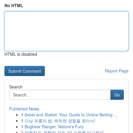
No HTML
HTML is disabled
Report Page
Search
Go
Published News
1
8xbet and Xtabet: Your Guide to Online Betting ...
1
다낭 유흥의 밤, 짜릿한 경험을 찾아서!
1
Bugbear Ranger: Nature's Fury
1
일본직구, 득템의 모든 것! 쇼핑몰 비교분석