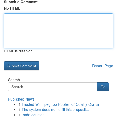
Submit a Comment
No HTML
HTML is disabled
Report Page
Search
Go
Published News
1
Trusted Winnipeg top Roofer for Quality Craftsm...
1
The system does not fulfill this proposit...
1
trade acumen