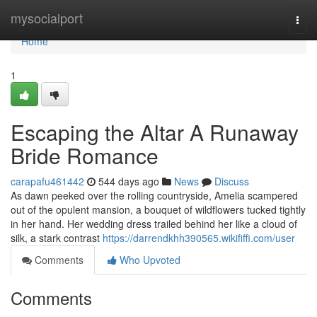
Home
mysocialport
Togg
navi
Home
1
Escaping the Altar A Runaway
Bride Romance
carapafu461442
544 days ago
News
Discuss
As dawn peeked over the rolling countryside, Amelia scampered
out of the opulent mansion, a bouquet of wildflowers tucked tightly
in her hand. Her wedding dress trailed behind her like a cloud of
silk, a stark contrast
https://darrendkhh390565.wikififfi.com/user
Comments
Who Upvoted
Comments