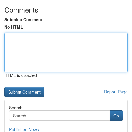
Comments
Submit a Comment
No HTML
HTML is disabled
Report Page
Search
Go
Published News