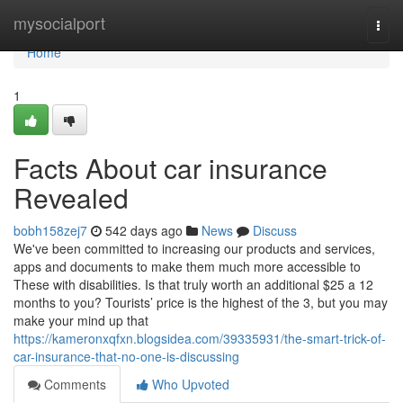
Home
mysocialport
Togg
navi
Home
1
Facts About car insurance
Revealed
bobh158zej7
542 days ago
News
Discuss
We've been committed to increasing our products and services,
apps and documents to make them much more accessible to
These with disabilities. Is that truly worth an additional $25 a 12
months to you? Tourists’ price is the highest of the 3, but you may
make your mind up that
https://kameronxqfxn.blogsidea.com/39335931/the-smart-trick-of-
car-insurance-that-no-one-is-discussing
Comments
Who Upvoted