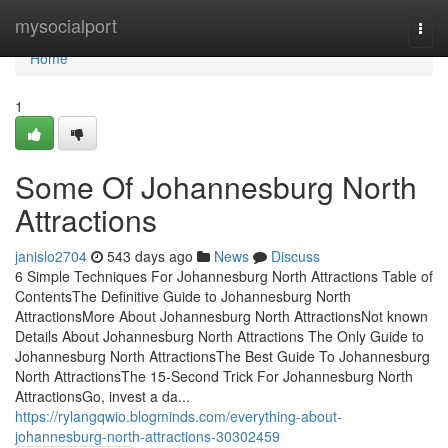
Home
mysocialport
Togg
navi
Home
1
Some Of Johannesburg North
Attractions
janislo2704
543 days ago
News
Discuss
6 Simple Techniques For Johannesburg North Attractions Table of
ContentsThe Definitive Guide to Johannesburg North
AttractionsMore About Johannesburg North AttractionsNot known
Details About Johannesburg North Attractions The Only Guide to
Johannesburg North AttractionsThe Best Guide To Johannesburg
North AttractionsThe 15-Second Trick For Johannesburg North
AttractionsGo, invest a da...
https://rylangqwio.blogminds.com/everything-about-
johannesburg-north-attractions-30302459