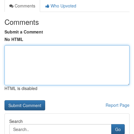
Comments
Who Upvoted
Comments
Submit a Comment
No HTML
HTML is disabled
Report Page
Search
Go