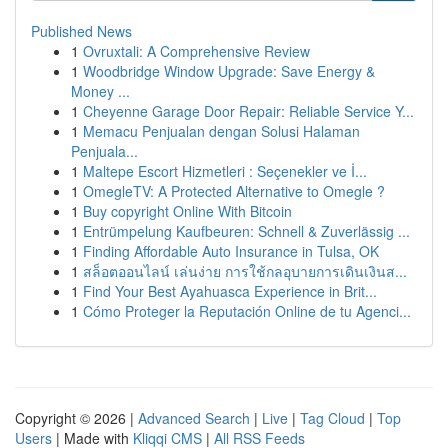
Published News
1
Ovruxtali: A Comprehensive Review
1
Woodbridge Window Upgrade: Save Energy &
Money ...
1
Cheyenne Garage Door Repair: Reliable Service Y...
1
Memacu Penjualan dengan Solusi Halaman
Penjuala...
1
Maltepe Escort Hizmetleri : Seçenekler ve İ...
1
OmegleTV: A Protected Alternative to Omegle ?
1
Buy copyright Online With Bitcoin
1
Entrümpelung Kaufbeuren: Schnell & Zuverlässig ...
1
Finding Affordable Auto Insurance in Tulsa, OK
1
สล็อตออนไลน์ เล่นง่าย การใช้กลอุบายการเดินเงินส...
1
Find Your Best Ayahuasca Experience in Brit...
1
Cómo Proteger la Reputación Online de tu Agenci...
Copyright © 2026 |
Advanced Search
|
Live
|
Tag Cloud
|
Top
Users
| Made with
Kliqqi CMS
|
All RSS Feeds