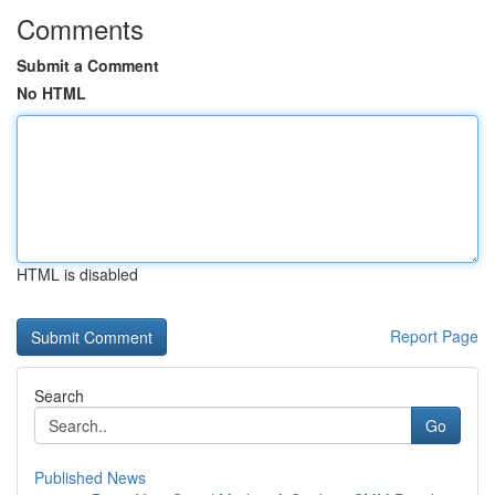
Comments
Submit a Comment
No HTML
HTML is disabled
Report Page
Search
Go
Published News