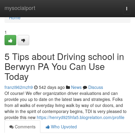
Home
mysocialport
Togg
navi
Home
1
5 Tips about Driving school in
Berwyn PA You Can Use
Today
franzi962mzh9
542 days ago
News
Discuss
Of course! We offer organization driver evaluations and can
provide you up to date on the latest laws and strategies. Folks
from all walks of everyday living walk by way of our doors, and
while in the spirit of contemporary begins, TDI is very pleased to
provide this new
https://henryd925hfa5.blogrelation.com/profile
Comments
Who Upvoted