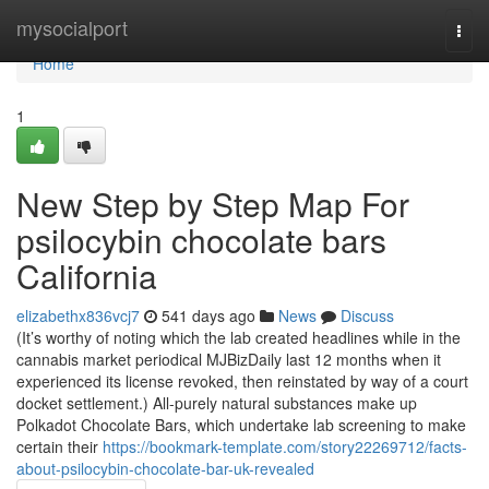
Home
mysocialport
Togg
navi
Home
1
New Step by Step Map For
psilocybin chocolate bars
California
elizabethx836vcj7
541 days ago
News
Discuss
(It’s worthy of noting which the lab created headlines while in the
cannabis market periodical MJBizDaily last 12 months when it
experienced its license revoked, then reinstated by way of a court
docket settlement.) All-purely natural substances make up
Polkadot Chocolate Bars, which undertake lab screening to make
certain their
https://bookmark-template.com/story22269712/facts-
about-psilocybin-chocolate-bar-uk-revealed