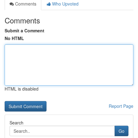
Comments
Who Upvoted
Comments
Submit a Comment
No HTML
HTML is disabled
Report Page
Search
Go