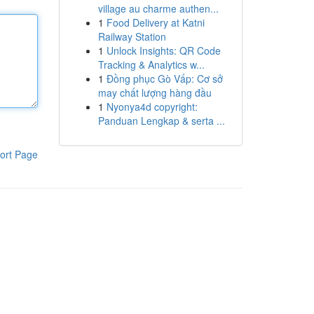
village au charme authen...
1
Food Delivery at Katni
Railway Station
1
Unlock Insights: QR Code
Tracking & Analytics w...
1
Đồng phục Gò Vấp: Cơ sở
may chất lượng hàng đầu
1
Nyonya4d copyright:
Panduan Lengkap & serta ...
ort Page