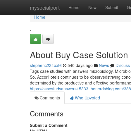
Home
mysocialport
Home
New
Submit
G
Home
1
About Buy Case Solution
stephenc224oxt6
540 days ago
News
Discuss
Tags case studies with answers microbiology, Microbio
So, AccorHotels continues to be observedstriving conc
determined by the productive and effective performance
https://casestudyanswers15333.thenerdsblog.com/3883
Comments
Who Upvoted
Comments
Submit a Comment