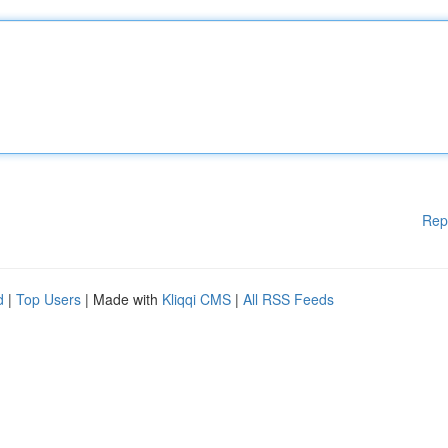
Rep
d
|
Top Users
| Made with
Kliqqi CMS
|
All RSS Feeds