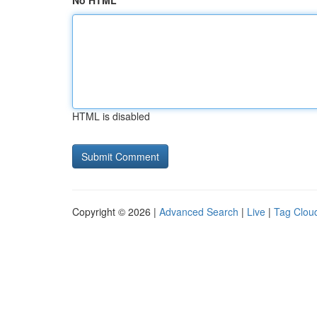
No HTML
HTML is disabled
Copyright © 2026 |
Advanced Search
|
Live
|
Tag Clou