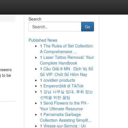
Search
Go
Published News
1
The Rules of Set Collection:
A Comprehensive ...
1
Laser Tattoo Removal: Your
Complete Handbook
1
Cầu Giải 8 MN · Dịch Vụ Xổ
answers
Số VIP: Chốt Số Hôm Nay
g to be
1
covidien products
1
Emperor268 di TikTok
1
강남 사무실 임대, 후회 없는
선택을 위한 꿀팁
1
Send Flowers to the PH -
Your Ultimate Resource
1
Parramatta Garbage
Collection Assisting Simplif...
1
Vresse-sur-Semois : Un