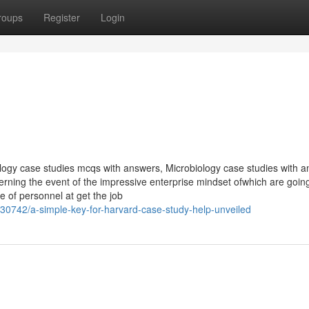
roups
Register
Login
logy case studies mcqs with answers, Microbiology case studies with 
erning the event of the impressive enterprise mindset ofwhich are goin
 of personnel at get the job
0742/a-simple-key-for-harvard-case-study-help-unveiled