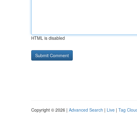
HTML is disabled
Copyright © 2026 |
Advanced Search
|
Live
|
Tag Clou