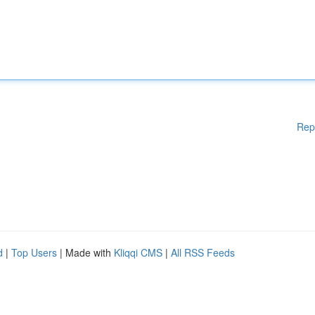
Rep
d
|
Top Users
| Made with
Kliqqi CMS
|
All RSS Feeds