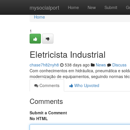
Home
mysocialport
Home
New
Submit
G
Home
1
Eletricista Industrial
chase7h82nyh8
538 days ago
News
Discuss
Com conhecimentos em hidráulica, pneumática e soldag
modernização de equipamentos, seguindo normas técn
Comments
Who Upvoted
Comments
Submit a Comment
No HTML