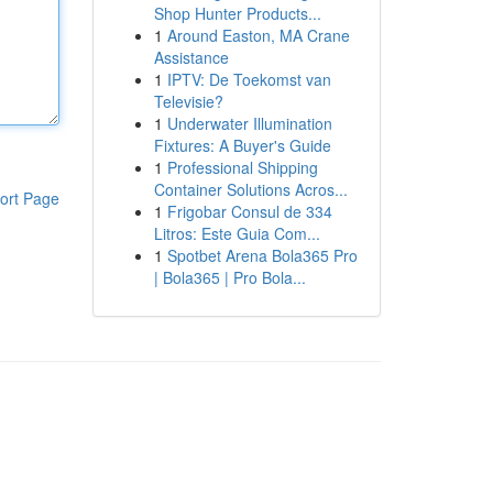
Shop Hunter Products...
1
Around Easton, MA Crane
Assistance
1
IPTV: De Toekomst van
Televisie?
1
Underwater Illumination
Fixtures: A Buyer's Guide
1
Professional Shipping
Container Solutions Acros...
ort Page
1
Frigobar Consul de 334
Litros: Este Guia Com...
1
Spotbet Arena Bola365 Pro
| Bola365 | Pro Bola...