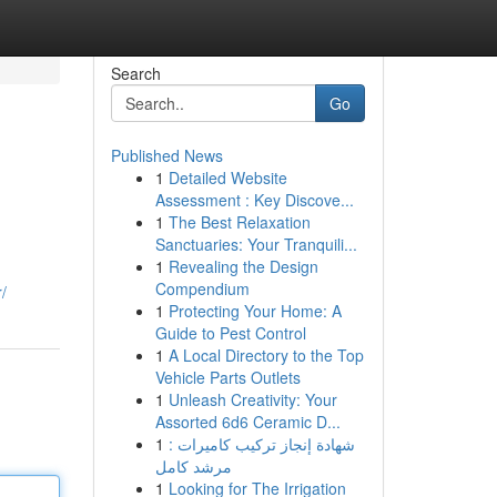
Search
Go
Published News
1
Detailed Website
Assessment : Key Discove...
1
The Best Relaxation
Sanctuaries: Your Tranquili...
1
Revealing the Design
Compendium
/
1
Protecting Your Home: A
Guide to Pest Control
1
A Local Directory to the Top
Vehicle Parts Outlets
1
Unleash Creativity: Your
Assorted 6d6 Ceramic D...
1
شهادة إنجاز تركيب كاميرات :
مرشد كامل
1
Looking for The Irrigation