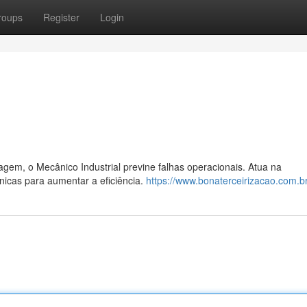
roups
Register
Login
em, o Mecânico Industrial previne falhas operacionais. Atua na
icas para aumentar a eficiência.
https://www.bonaterceirizacao.com.br